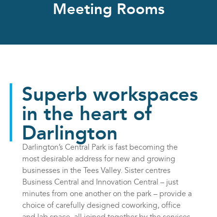
Meeting Rooms
Superb workspaces
in the heart of
Darlington
Darlington’s Central Park is fast becoming the
most desirable address for new and growing
businesses in the Tees Valley. Sister centres
Business Central and Innovation Central – just
minutes from one another on the park – provide a
choice of carefully designed coworking, office
and lab space, all joined together by the services