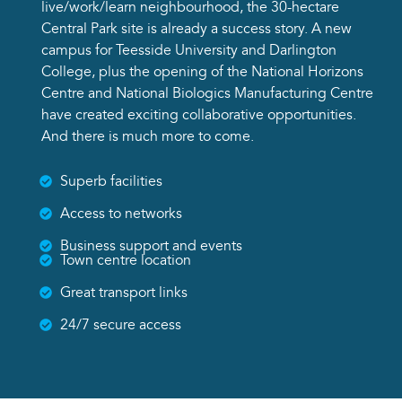
live/work/learn neighbourhood, the 30-hectare
Central Park site is already a success story. A new
campus for Teesside University and Darlington
College, plus the opening of the National Horizons
Centre and National Biologics Manufacturing Centre
have created exciting collaborative opportunities.
And there is much more to come.
Superb facilities
Access to networks
Business support and events
Town centre location
Great transport links
24/7 secure access