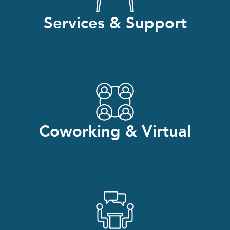
Services & Support
Coworking & Virtual