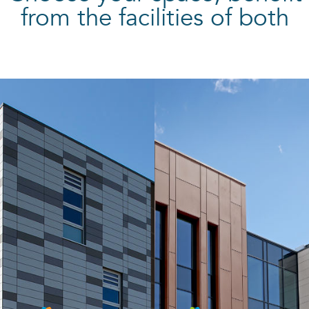
from the facilities of both