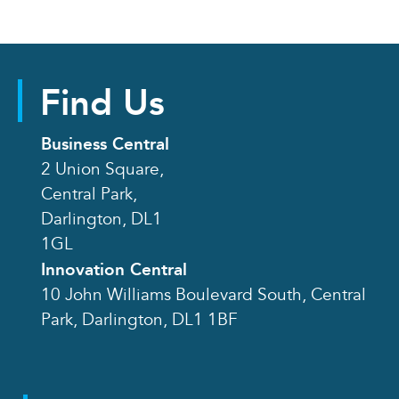
Find Us
Business Central
2 Union Square,
Central Park,
Darlington, DL1
1GL
Innovation Central
10 John Williams Boulevard South, Central
Park, Darlington, DL1 1BF