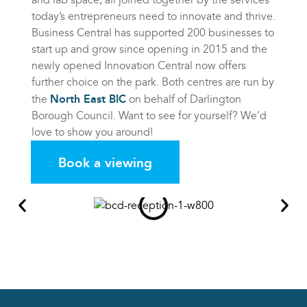
today’s entrepreneurs need to innovate and thrive.
Business Central has supported 200 businesses to
start up and grow since opening in 2015 and the
newly opened Innovation Central now offers
further choice on the park. Both centres are run by
North East BIC
the
on behalf of Darlington
Borough Council. Want to see for yourself? We’d
love to show you around!
Book a viewing