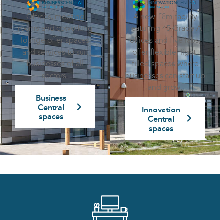
A new £8m facility
Offices, meeting
featuring 45 Grade A
rooms and coworking
offices and five labs,
lounge offer spaces
offer flexible, light-
and services to suit
filled spaces where
businesses of all
businesses can start up
sectors.
and grow.
Business
Central
Innovation
spaces
Central
spaces