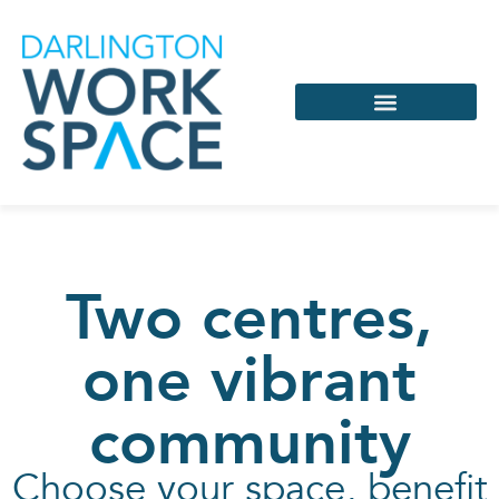
Services & Support
Coworking & Virtual
Two centres,
one vibrant
community
Choose your space, benefit