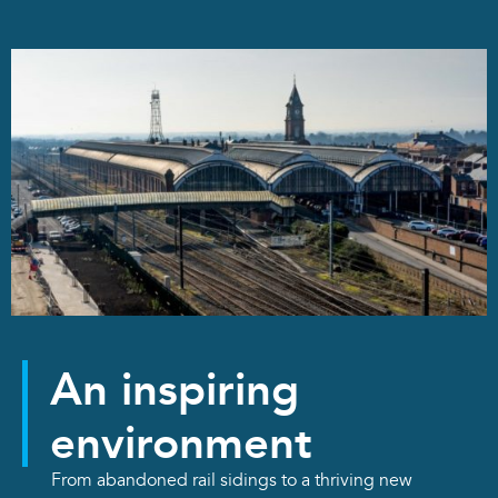
An inspiring
environment
From abandoned rail sidings to a thriving new