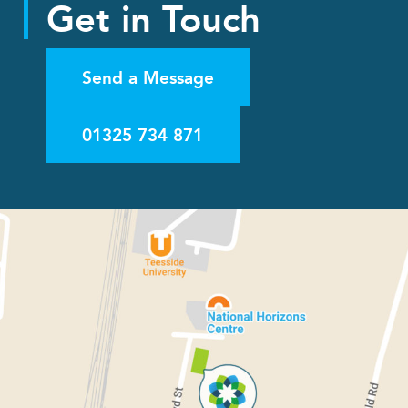
Get in Touch
Send a Message
01325 734 871