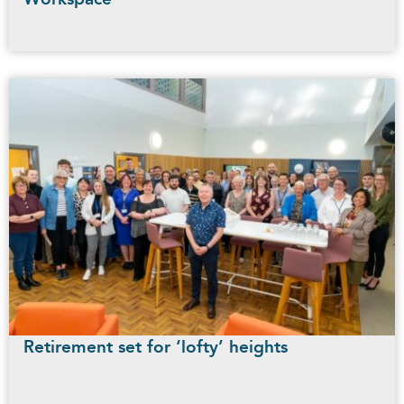
Retirement set for ‘lofty’ heights