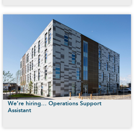
We’re hiring… Operations Support
Assistant