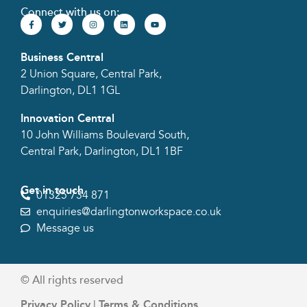
Connect with us on:
Business Central
2 Union Square, Central Park,
Darlington, DL1 1GL
Innovation Central
10 John Williams Boulevard South,
Central Park, Darlington, DL1 1BF
Get in touch
01325 734 871
enquiries@darlingtonworkspace.co.uk
Message us
© All rights reserved​
Privacy Policy
Terms & Conditions
|