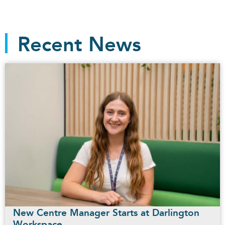
Recent News
New Centre Manager Starts at Darlington
Workspace