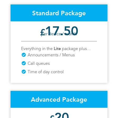
Standard Package
17.50
£
per device / month
Lite
Everything in the
package plus…
Announcements / Menus
Call queues
Time of day control
Advanced Package
20