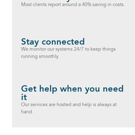
Most clients report around a 40% saving in costs.
Stay connected
We monitor our systems 24/7 to keep things
running smoothly.
Get help when you need
it
Our services are hosted and help is always at
hand.