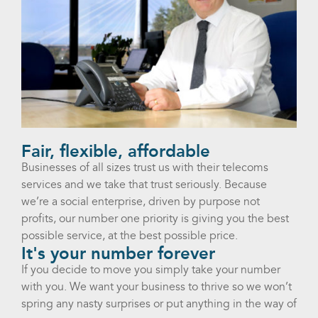
Fair, flexible, affordable
Businesses of all sizes trust us with their telecoms
services and we take that trust seriously. Because
we’re a social enterprise, driven by purpose not
profits, our number one priority is giving you the best
possible service, at the best possible price.
It's your number forever
If you decide to move you simply take your number
with you. We want your business to thrive so we won’t
spring any nasty surprises or put anything in the way of