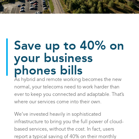
Save up to 40% on
your business
phones bills
As hybrid and remote working becomes the new
normal, your telecoms need to work harder than
ever to keep you connected and adaptable. That’s
where our services come into their own.
We’ve invested heavily in sophisticated
infrastructure to bring you the full power of cloud-
based services, without the cost. In fact, users
report a typical saving of 40% on their monthly