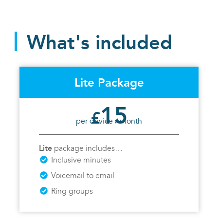
What's included
Lite Package
15
£
per device / month
Lite
package includes…
Inclusive minutes
Voicemail to email
Ring groups