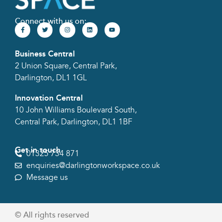
Connect with us on:
Business Central
2 Union Square, Central Park,
Darlington, DL1 1GL
Innovation Central
10 John Williams Boulevard South,
Central Park, Darlington, DL1 1BF
Get in touch
01325 734 871
enquiries@darlingtonworkspace.co.uk
Message us
© All rights reserved​