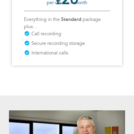
£
per device / month
Standard
Everything in the
package
plus…
Call recording
Secure recording storage
International calls