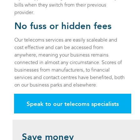
bills when they switch from their previous
provider.
No fuss or hidden fees
Our telecoms services are easily scaleable and
cost effective and can be accessed from
anywhere, meaning your business remains
connected in almost any circumstance. Scores of
businesses from manufacturers, to financial
services and contact centres have benefited, both
on our business parks and elsewhere.
Speak to our telecoms specialists
Save money