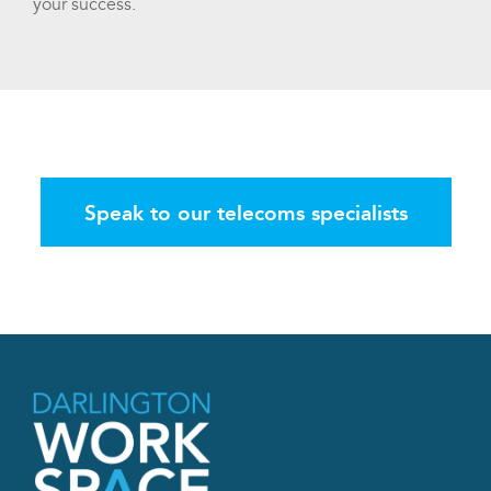
your success.
Speak to our telecoms specialists