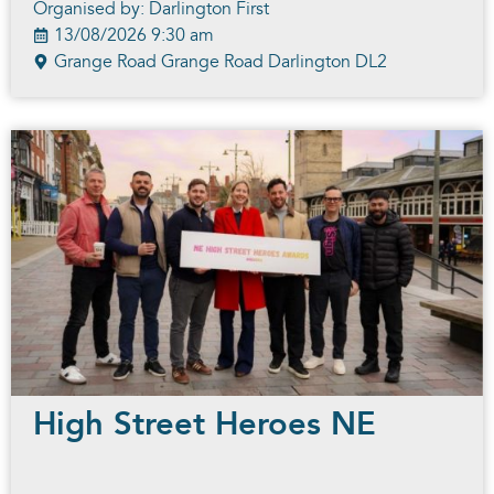
Organised by: Darlington First
13/08/2026 9:30 am
Grange Road Grange Road Darlington DL2
High Street Heroes NE