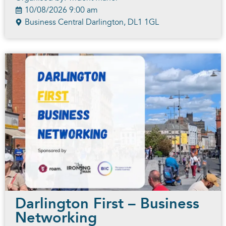
10/08/2026 9:00 am
Business Central Darlington, DL1 1GL
Darlington First – Business
Networking