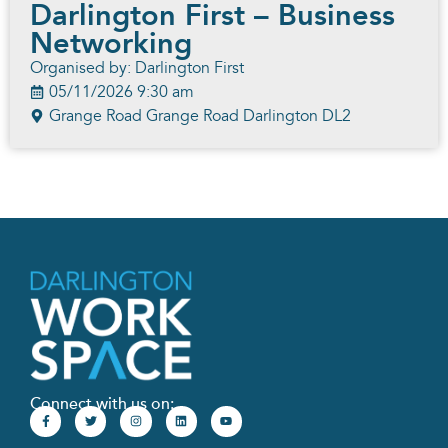
Darlington First – Business
Networking
Organised by: Darlington First
05/11/2026 9:30 am
Grange Road Grange Road Darlington DL2
Connect with us on: