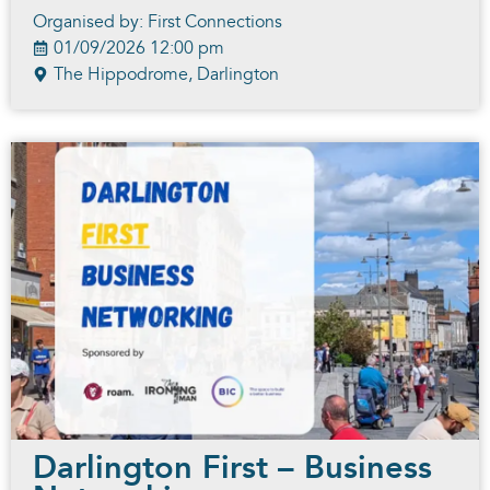
Organised by: First Connections
01/09/2026 12:00 pm
The Hippodrome, Darlington
Darlington First – Business