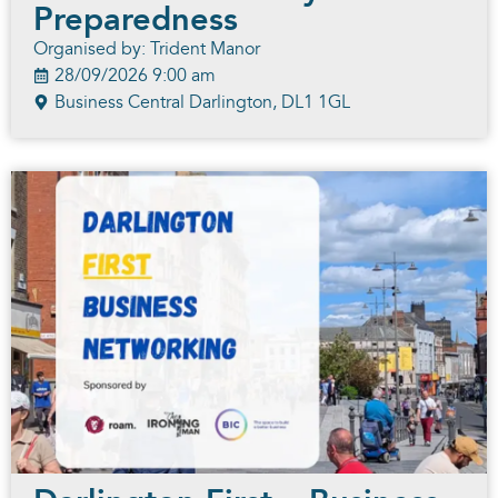
Preparedness
Organised by: Trident Manor
28/09/2026 9:00 am
Business Central Darlington, DL1 1GL