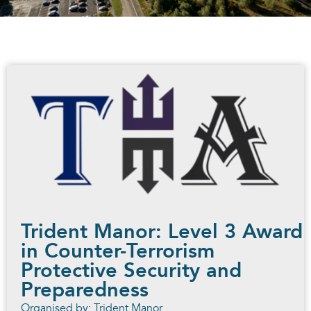
Trident Manor: Level 3 Award
in Counter-Terrorism
Protective Security and
Preparedness
Organised by: Trident Manor