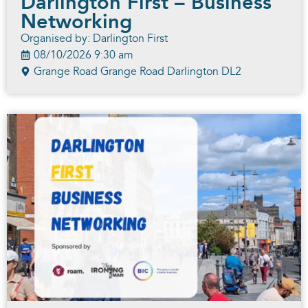
Darlington First – Business
Networking
Organised by: Darlington First
08/10/2026 9:30 am
Grange Road Grange Road Darlington DL2