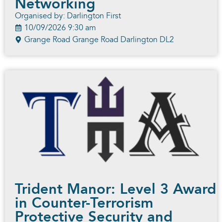
Networking
Organised by: Darlington First
10/09/2026 9:30 am
Grange Road Grange Road Darlington DL2
Trident Manor: Level 3 Award
in Counter-Terrorism
Protective Security and