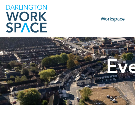
Workspace
Ev