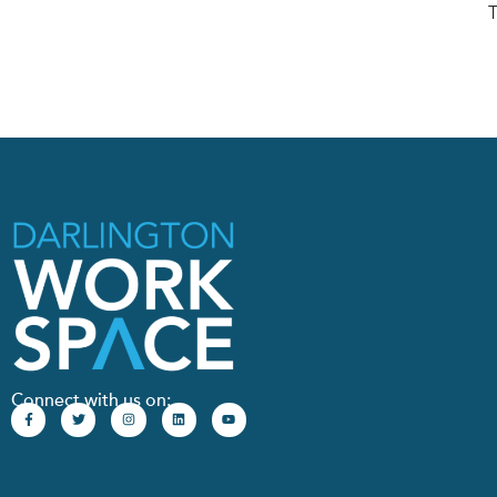
T
Connect with us on: