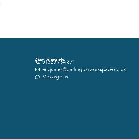
n.
Get in touch
01325 734 871
enquiries@darlingtonworkspace.co.uk
Message us