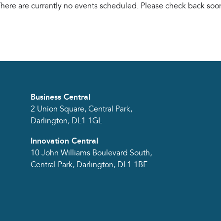
here are currently no events scheduled. Please check back soo
Business Central
2 Union Square, Central Park,
Darlington, DL1 1GL
Innovation Central
10 John Williams Boulevard South,
Central Park, Darlington, DL1 1BF