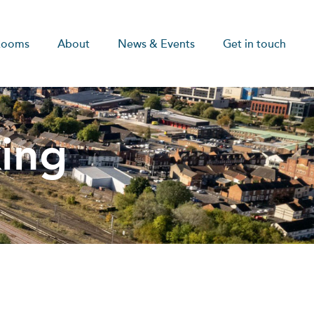
Rooms
About
News & Events
Get in touch
ing