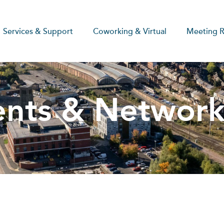
Services & Support
Coworking & Virtual
Meeting 
ents & Network