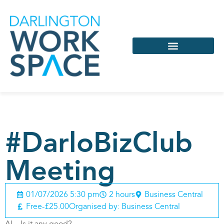
Services & Support
Coworking & Virtual
#DarloBizClub
Meeting
01/07/2026 5:30 pm
2 hours
Business Central
Free-£25.00
Organised by: Business Central
AI – Is it any good?