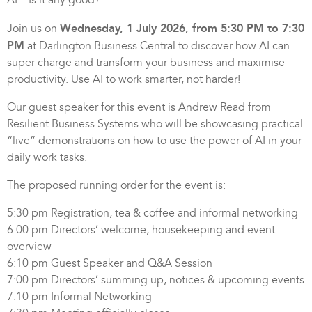
Wednesday, 1 July 2026, from 5:30 PM to 7:30
Join us on
PM
at Darlington Business Central to discover how AI can
super charge and transform your business and maximise
productivity. Use AI to work smarter, not harder!
Our guest speaker for this event is Andrew Read from
Resilient Business Systems who will be showcasing practical
“live” demonstrations on how to use the power of AI in your
daily work tasks.
The proposed running order for the event is:
5:30 pm Registration, tea & coffee and informal networking
6:00 pm Directors’ welcome, housekeeping and event
overview
6:10 pm Guest Speaker and Q&A Session
7:00 pm Directors’ summing up, notices & upcoming events
7:10 pm Informal Networking