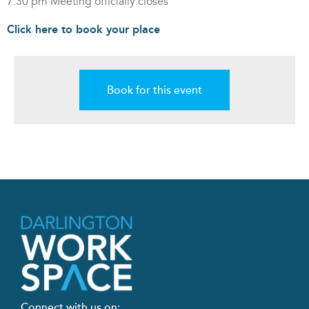
7:30 pm Meeting officially closes
Click here to book your place
Book for this event
Connect with us on: